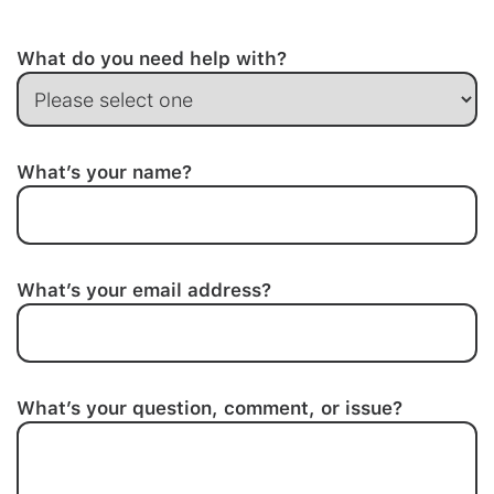
What do you need help with?
What’s your name?
What’s your email address?
What’s your question, comment, or issue?