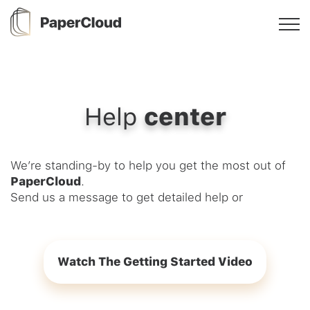
Help
center
We’re standing-by to help you get the most out of
PaperCloud
.
Send us a message to get detailed help or
Watch The Getting Started Video