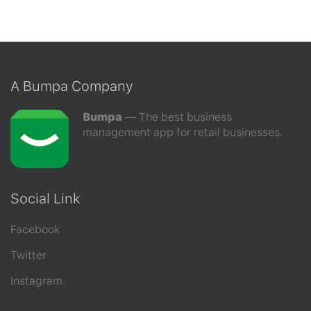
A Bumpa Company
Bumpa
–– The best business
management app for retail businesses.
Social Link
Facebook
Twitter
Instagram