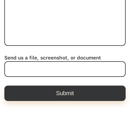
Send us a file, screenshot, or document
Submit